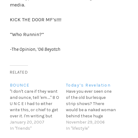
media.
KICK THE DOOR MF’s!!!!
“Who Runnin?”
-The Opinion, ’06 Beyotch
RELATED
BOUNCE
Today’s Revelation
"I don't care if they want
Have you ever seen one
and ounce, tell 'em….." B O
of the old burlesque
U N C E I had to either
strip shows? There
write this, or chief to get
would be a naked woman
over it. I'm writing but
behind these huge
hey who knows what the
January 20, 2007
feathers. She would
November 29, 2006
night holds. My Brother
In "friends"
remove the feathers
In "lifestyle"
Russy was in town for a
slowly or remove