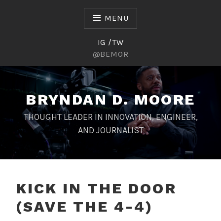
Skip
to
MENU
content
IG /TW
@BEMOR
BRYNDAN D. MOORE
THOUGHT LEADER IN INNOVATION, ENGINEER,
AND JOURNALIST
KICK IN THE DOOR
(SAVE THE 4-4)