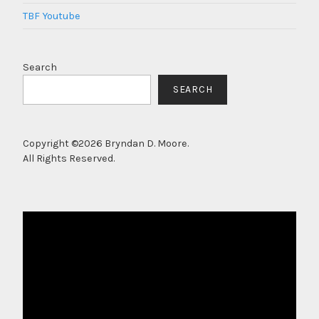
TBF Youtube
Search
SEARCH
Copyright ©2026 Bryndan D. Moore.
All Rights Reserved.