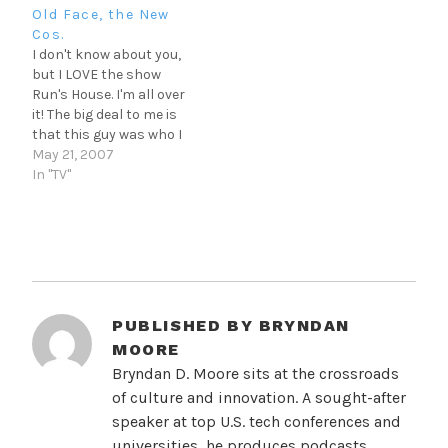
few days off from…
clothing behind the
Old Face, the New
feathers in a MUCH
Cos.
MORE provocative
I don't know about you,
manner than the
but I LOVE the show
'skrippers' we see today.
Run's House. I'm all over
Anyway, every once in a…
it! The big deal to me is
that this guy was who I
wanted to be in the 80's
May 21, 2007
(sorry MJ. Sh'amon), and
In "TV"
'reconnecting' with him
now reaffirms those
feelings. Let's all agree
that there…
PUBLISHED BY
BRYNDAN
MOORE
Bryndan D. Moore sits at the crossroads
of culture and innovation. A sought-after
speaker at top U.S. tech conferences and
universities, he produces podcasts,