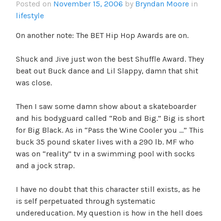
Posted on
November 15, 2006
by
Bryndan Moore
in
lifestyle
On another note: The BET Hip Hop Awards are on.
Shuck and Jive just won the best Shuffle Award. They
beat out Buck dance and Lil Slappy, damn that shit
was close.
Then I saw some damn show about a skateboarder
and his bodyguard called “Rob and Big.” Big is short
for Big Black. As in “Pass the Wine Cooler you …” This
buck 35 pound skater lives with a 290 lb. MF who
was on “reality” tv in a swimming pool with socks
and a jock strap.
I have no doubt that this character still exists, as he
is self perpetuated through systematic
undereducation. My question is how in the hell does