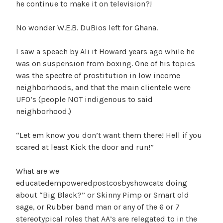
he continue to make it on television?!
No wonder W.E.B. DuBios left for Ghana.
I saw a speach by Ali it Howard years ago while he
was on suspension from boxing. One of his topics
was the spectre of prostitution in low income
neighborhoods, and that the main clientele were
UFO’s (people NOT indigenous to said
neighborhood.)
“Let em know you don’t want them there! Hell if you
scared at least Kick the door and run!”
What are we
educatedempoweredpostcosbyshowcats doing
about “Big Black?” or Skinny Pimp or Smart old
sage, or Rubber band man or any of the 6 or 7
stereotypical roles that AA’s are relegated to in the