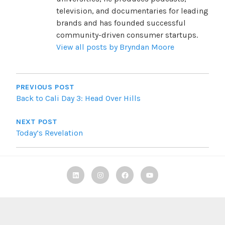
television, and documentaries for leading
brands and has founded successful
community-driven consumer startups.
View all posts by Bryndan Moore
POST
NAVIGATION
PREVIOUS POST
Back to Cali Day 3: Head Over Hills
NEXT POST
Today’s Revelation
Linkedin
Instagram
Facebook
TBF
Youtube