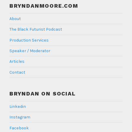
BRYNDANMOORE.COM
About
The Black Futurist Podcast
Production Services
Speaker / Moderator
Articles
Contact
BRYNDAN ON SOCIAL
Linkedin
Instagram
Facebook