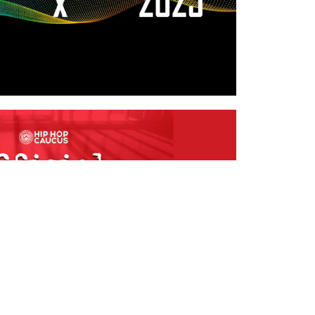
 IGNORANCE: THE
 CUSTODY PODCAST
ype:
Media
,
Podcast