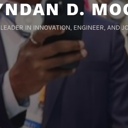
YNDAN D. MO
LEADER IN INNOVATION, ENGINEER, AND J