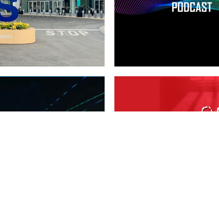
OFFICIAL
CES 2024
DEATH IN
,
Tech
T