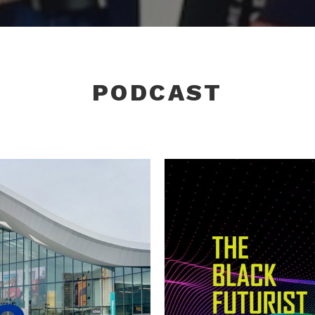
PODCAST
CTIVE OVER
CES 20
TS
FUTUR
,
Tech