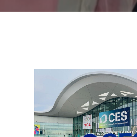
CES 2026: PERSPE
PRODUC
Type:
Events
,
Podcast