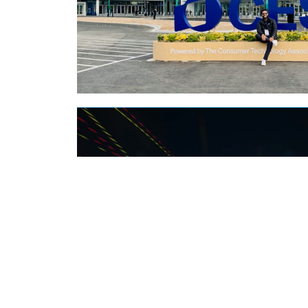
MY NOTES FROM 
Type:
Events
,
Podcast