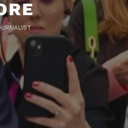
ORE
OURNALIST