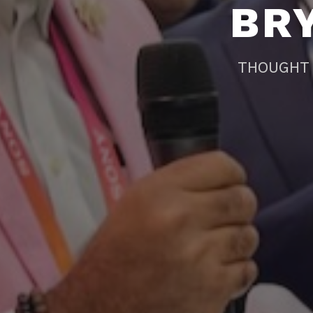
BR
THOUGHT 