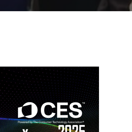
25 | THE BLACK
IST PODCAST
Type:
Podcast