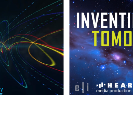
INVENTI
ES 2024
WITH
PROD
ch
Linkedin
Instagram
Facebook
TBF