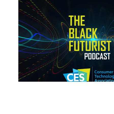
MY NOTES FROM C
Type:
Events
,
Podcast
,
Te