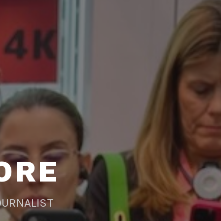
ORE
OURNALIST