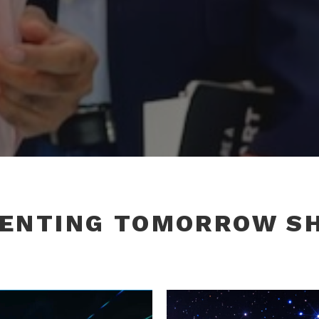
VENTING TOMORROW S