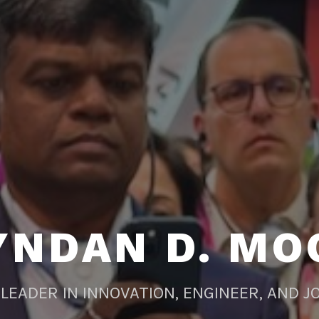
YNDAN D. MO
LEADER IN INNOVATION, ENGINEER, AND J