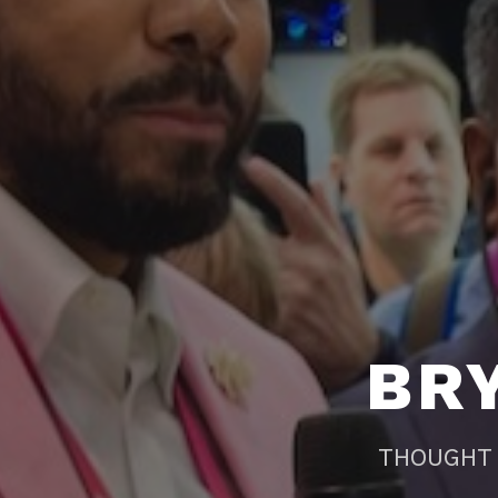
BR
THOUGHT 