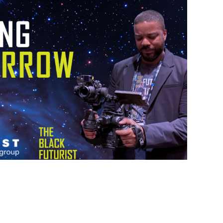
NG TOMORROW SHOW
 HEARST MEDIA
UCTION GROUP
Type:
Branded Content