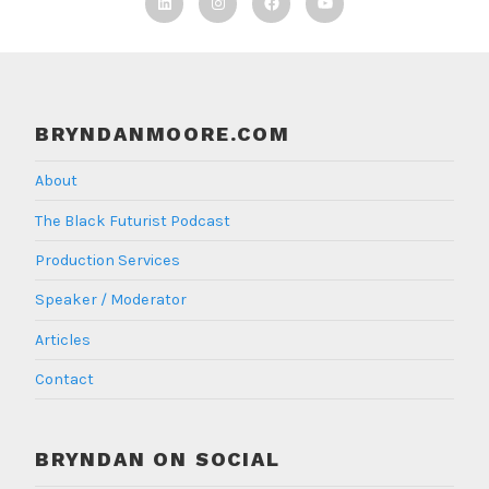
Linkedin
Instagram
Facebook
TBF
Youtube
BRYNDANMOORE.COM
About
The Black Futurist Podcast
Production Services
Speaker / Moderator
Articles
Contact
BRYNDAN ON SOCIAL