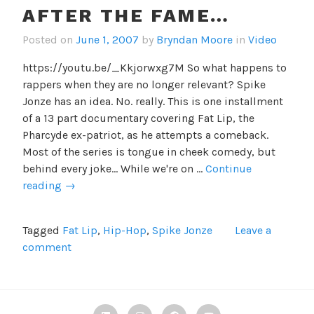
AFTER THE FAME…
Posted on
June 1, 2007
by
Bryndan Moore
in
Video
https://youtu.be/_Kkjorwxg7M So what happens to
rappers when they are no longer relevant? Spike
Jonze has an idea. No. really. This is one installment
of a 13 part documentary covering Fat Lip, the
Pharcyde ex-patriot, as he attempts a comeback.
Most of the series is tongue in cheek comedy, but
behind every joke... While we're on …
Continue
After
reading
→
the
fame…
Tagged
Fat Lip
,
Hip-Hop
,
Spike Jonze
Leave a
comment