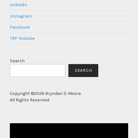
Linkedin
Instagram
Facebook
TBF Youtube
Search
SEARCH
Copyright ©2026 Bryndan D. Moore.
All Rights Reserved.