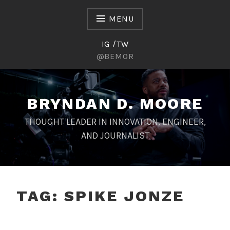
Skip
to
MENU
content
IG /TW
@BEMOR
BRYNDAN D. MOORE
THOUGHT LEADER IN INNOVATION, ENGINEER,
AND JOURNALIST
TAG:
SPIKE JONZE