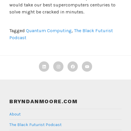
would take our best supercomputers centuries to
solve might be cracked in minutes.
Tagged
Quantum Computing
,
The Black Futurist
Podcast
Linkedin
Instagram
Facebook
TBF
Youtube
BRYNDANMOORE.COM
About
The Black Futurist Podcast