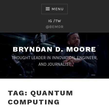
Skip
to
MENU
content
IG /TW
@BEMOR
BRYNDAN D. MOORE
THOUGHT LEADER IN INNOVATION, ENGINEER,
AND JOURNALIST
TAG:
QUANTUM
COMPUTING