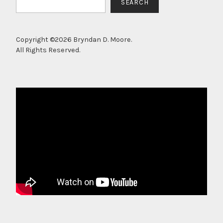
SEARCH
Copyright ©2026 Bryndan D. Moore.
All Rights Reserved.