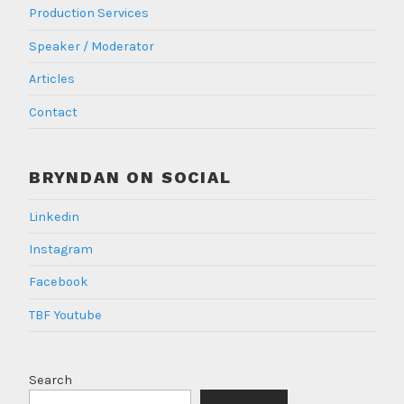
Production Services
Speaker / Moderator
Articles
Contact
BRYNDAN ON SOCIAL
Linkedin
Instagram
Facebook
TBF Youtube
Search