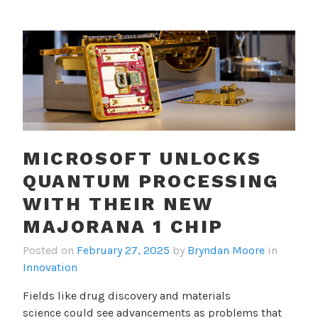
MICROSOFT UNLOCKS
QUANTUM PROCESSING
WITH THEIR NEW
MAJORANA 1 CHIP
Posted on
February 27, 2025
by
Bryndan Moore
in
Innovation
Fields like drug discovery and materials
science could see advancements as problems that