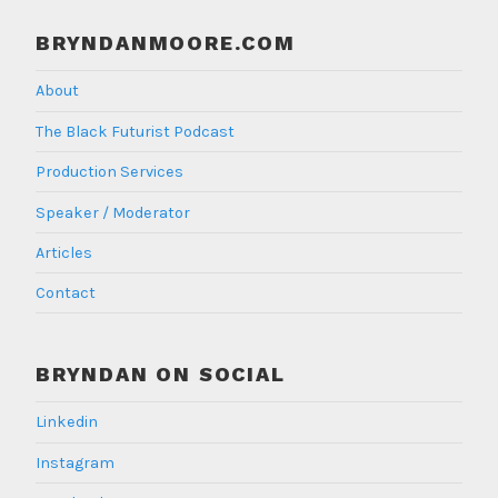
BRYNDANMOORE.COM
About
The Black Futurist Podcast
Production Services
Speaker / Moderator
Articles
Contact
BRYNDAN ON SOCIAL
Linkedin
Instagram