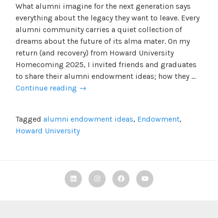
What alumni imagine for the next generation says
everything about the legacy they want to leave. Every
alumni community carries a quiet collection of
dreams about the future of its alma mater. On my
return (and recovery) from Howard University
Homecoming 2025, I invited friends and graduates
to share their alumni endowment ideas; how they …
Alumni
Continue reading
→
Endowment
Ideas:
Tagged
alumni endowment ideas
,
Endowment
,
What
Howard University
We’d
Build
Linkedin
Instagram
Facebook
TBF
Youtube