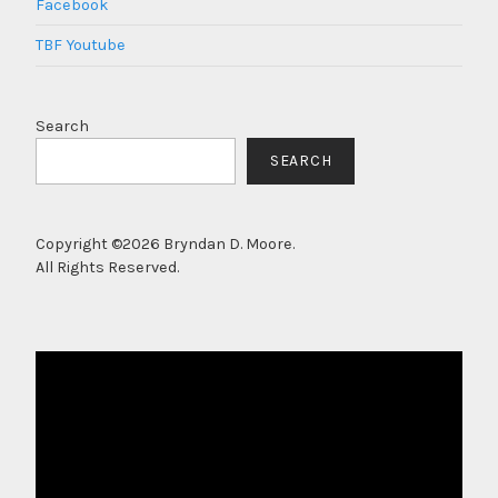
Facebook
TBF Youtube
Search
SEARCH
Copyright ©2026 Bryndan D. Moore.
All Rights Reserved.