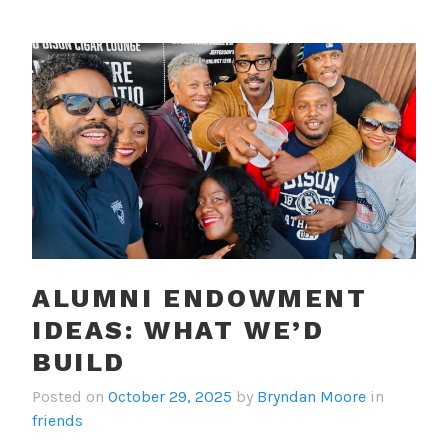
ALUMNI ENDOWMENT
IDEAS: WHAT WE’D
BUILD
Posted on
October 29, 2025
by
Bryndan Moore
in
friends