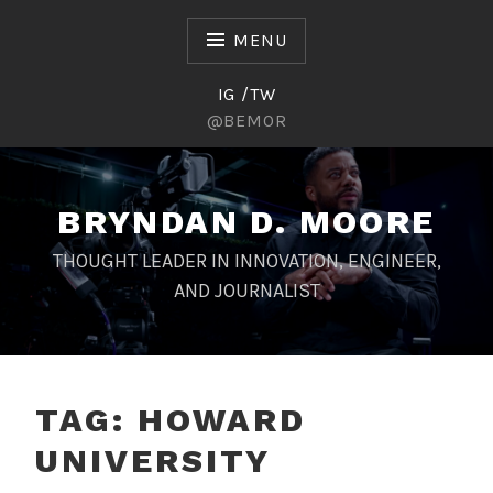
Skip
to
MENU
content
IG /TW
@BEMOR
BRYNDAN D. MOORE
THOUGHT LEADER IN INNOVATION, ENGINEER,
AND JOURNALIST
TAG:
HOWARD
UNIVERSITY