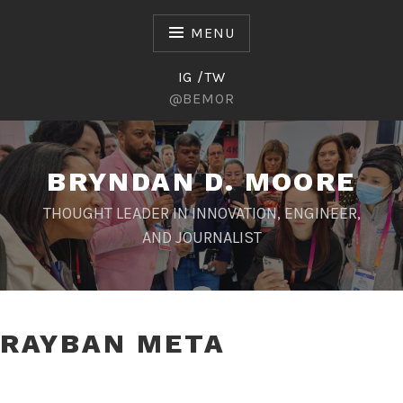
Skip
to
MENU
content
IG /TW
@BEMOR
BRYNDAN D. MOORE
THOUGHT LEADER IN INNOVATION, ENGINEER,
AND JOURNALIST
RAYBAN META