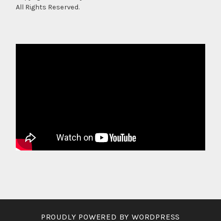
All Rights Reserved.
PROUDLY POWERED BY WORDPRESS