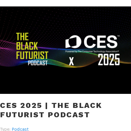
CES 2025 | THE BLACK
FUTURIST PODCAST
Type:
Podcast