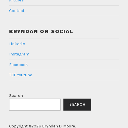
Articles
Contact
BRYNDAN ON SOCIAL
Linkedin
Instagram
Facebook
TBF Youtube
Search
SEARCH
Copyright ©2026 Bryndan D. Moore.