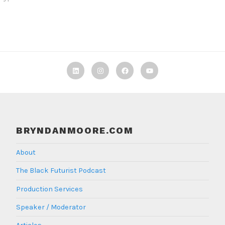
Linkedin
Instagram
Facebook
TBF
Youtube
BRYNDANMOORE.COM
About
The Black Futurist Podcast
Production Services
Speaker / Moderator