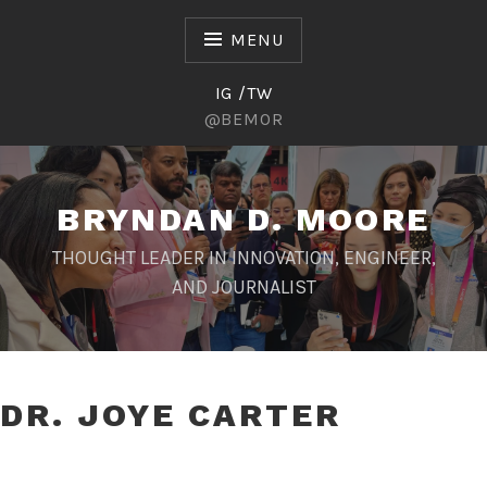
Skip
to
MENU
content
IG /TW
@BEMOR
BRYNDAN D. MOORE
THOUGHT LEADER IN INNOVATION, ENGINEER,
AND JOURNALIST
DR. JOYE CARTER