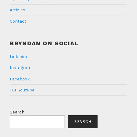
Articles
Contact
BRYNDAN ON SOCIAL
Linkedin
Instagram
Facebook
TBF Youtube
Search
SEARCH