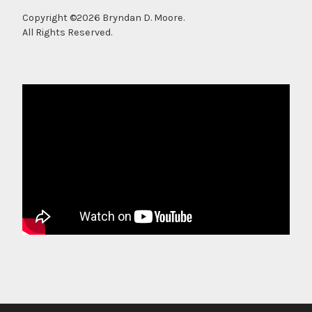
Copyright ©2026 Bryndan D. Moore.
All Rights Reserved.