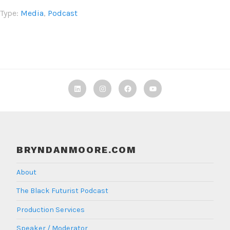
Type:
Media
,
Podcast
Linkedin
Instagram
Facebook
TBF
Youtube
BRYNDANMOORE.COM
About
The Black Futurist Podcast
Production Services
Speaker / Moderator