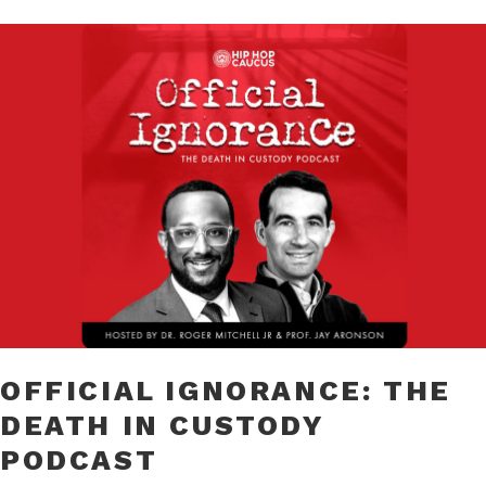
OFFICIAL IGNORANCE: THE
DEATH IN CUSTODY
PODCAST