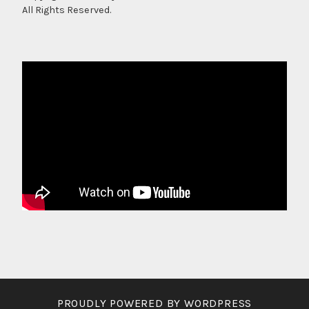
All Rights Reserved.
PROUDLY POWERED BY WORDPRESS