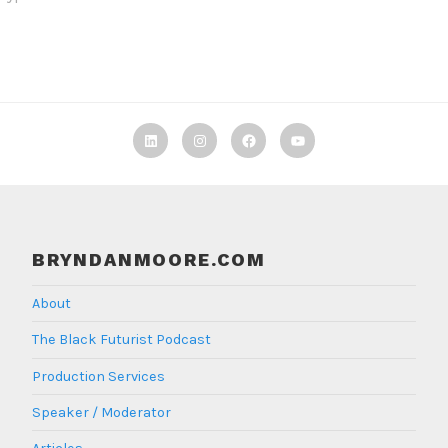
Linkedin
Instagram
Facebook
TBF
Youtube
BRYNDANMOORE.COM
About
The Black Futurist Podcast
Production Services
Speaker / Moderator