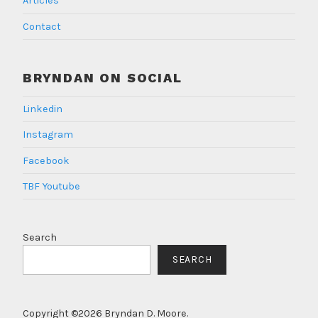
Articles
Contact
BRYNDAN ON SOCIAL
Linkedin
Instagram
Facebook
TBF Youtube
Search
SEARCH
Copyright ©2026 Bryndan D. Moore.