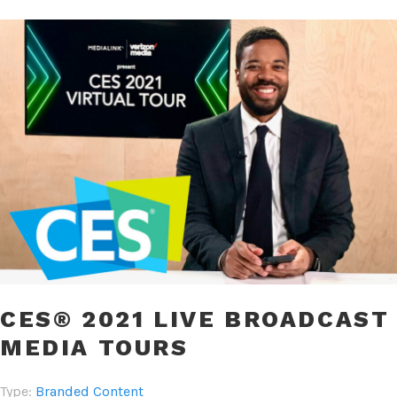
CES® 2021 LIVE BROADCAST
MEDIA TOURS
Type:
Branded Content