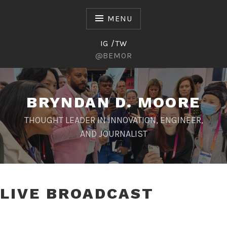
Skip
to
MENU
content
IG /TW
@BEMOR
BRYNDAN D. MOORE
THOUGHT LEADER IN INNOVATION, ENGINEER,
AND JOURNALIST
LIVE BROADCAST