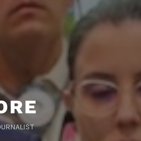
ORE
OURNALIST