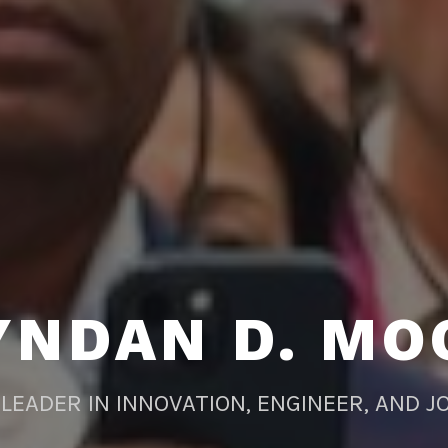
YNDAN D. MO
LEADER IN INNOVATION, ENGINEER, AND J