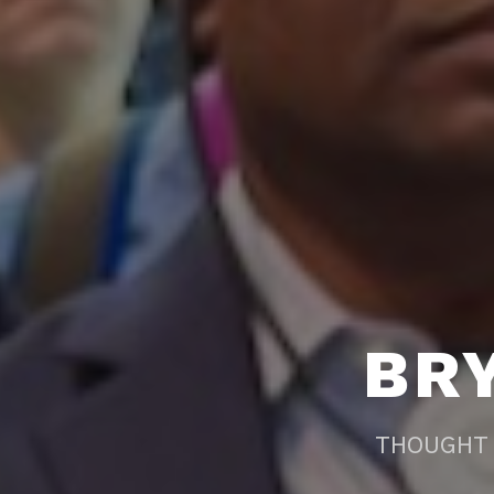
BR
THOUGHT 