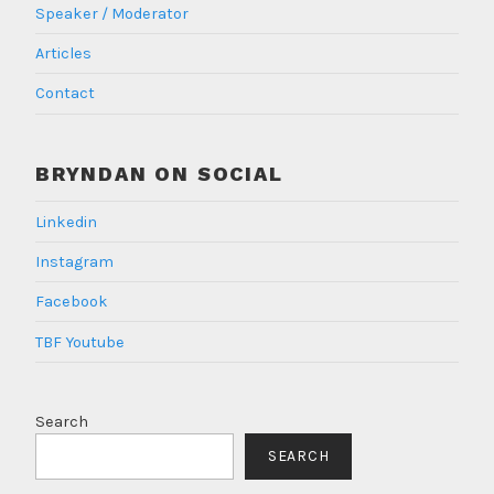
Speaker / Moderator
Articles
Contact
BRYNDAN ON SOCIAL
Linkedin
Instagram
Facebook
TBF Youtube
Search
SEARCH