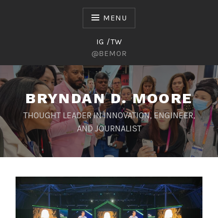
Skip
to
MENU
content
IG /TW
@BEMOR
BRYNDAN D. MOORE
THOUGHT LEADER IN INNOVATION, ENGINEER,
AND JOURNALIST