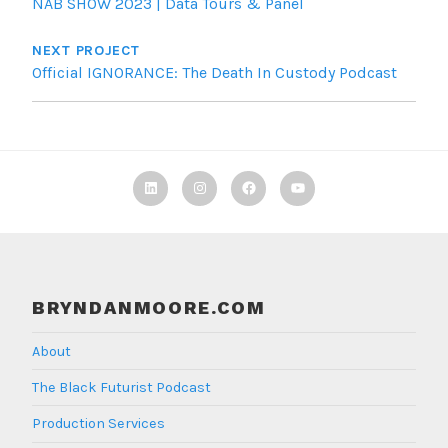
NAB SHOW 2023 | Data Tours & Panel
NEXT PROJECT
Official IGNORANCE: The Death In Custody Podcast
Linkedin
Instagram
Facebook
TBF
Youtube
BRYNDANMOORE.COM
About
The Black Futurist Podcast
Production Services