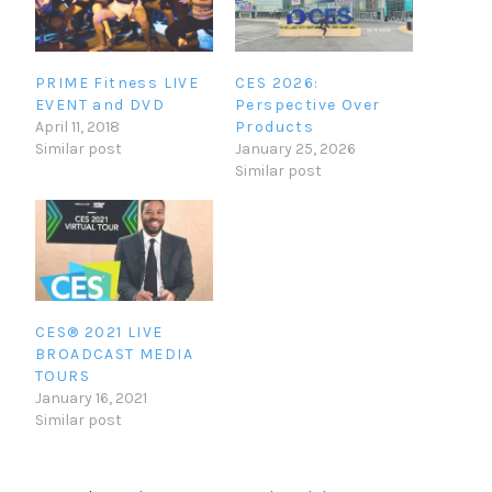
PRIME Fitness LIVE
CES 2026:
EVENT and DVD
Perspective Over
April 11, 2018
Products
Similar post
January 25, 2026
Similar post
CES® 2021 LIVE
BROADCAST MEDIA
TOURS
January 16, 2021
Similar post