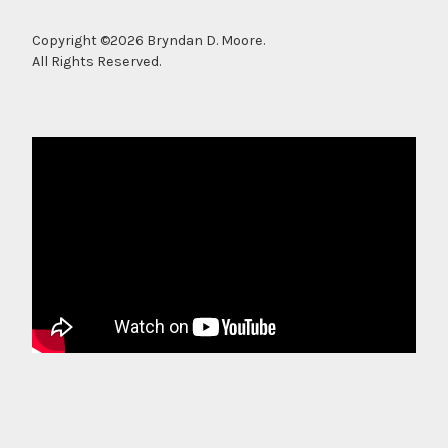
Copyright ©2026 Bryndan D. Moore.
All Rights Reserved.