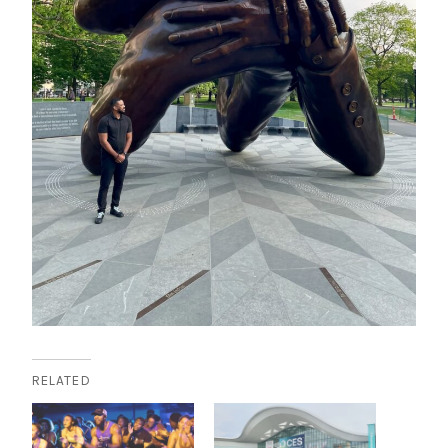
RELATED