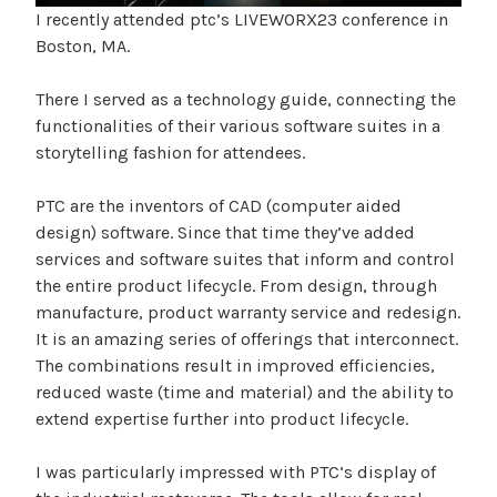
I recently attended ptc’s LIVEWORX23 conference in
Boston, MA.
There I served as a technology guide, connecting the
functionalities of their various software suites in a
storytelling fashion for attendees.
PTC are the inventors of CAD (computer aided
design) software. Since that time they’ve added
services and software suites that inform and control
the entire product lifecycle. From design, through
manufacture, product warranty service and redesign.
It is an amazing series of offerings that interconnect.
The combinations result in improved efficiencies,
reduced waste (time and material) and the ability to
extend expertise further into product lifecycle.
I was particularly impressed with PTC’s display of