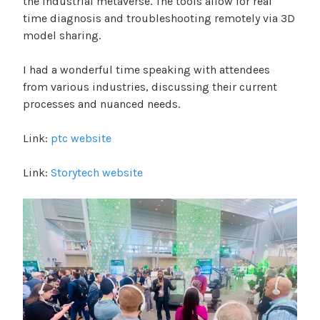
the industrial metaverse. The tools allow for real
time diagnosis and troubleshooting remotely via 3D
model sharing.
I had a wonderful time speaking with attendees
from various industries, discussing their current
processes and nuanced needs.
Link:
ptc website
Link:
Storytech website