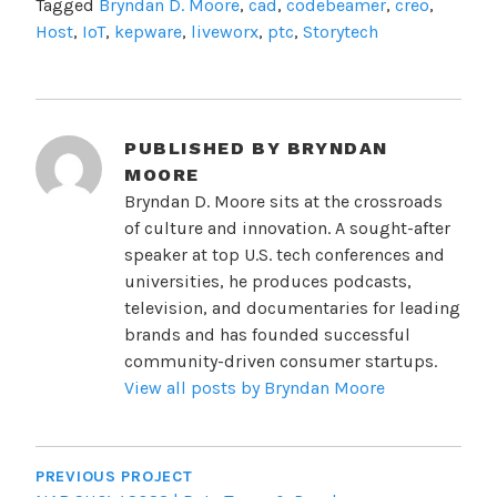
Tagged
Bryndan D. Moore
,
cad
,
codebeamer
,
creo
,
Host
,
IoT
,
kepware
,
liveworx
,
ptc
,
Storytech
PUBLISHED BY
BRYNDAN
MOORE
Bryndan D. Moore sits at the crossroads
of culture and innovation. A sought-after
speaker at top U.S. tech conferences and
universities, he produces podcasts,
television, and documentaries for leading
brands and has founded successful
community-driven consumer startups.
View all posts by Bryndan Moore
POST
NAVIGATION
PREVIOUS PROJECT