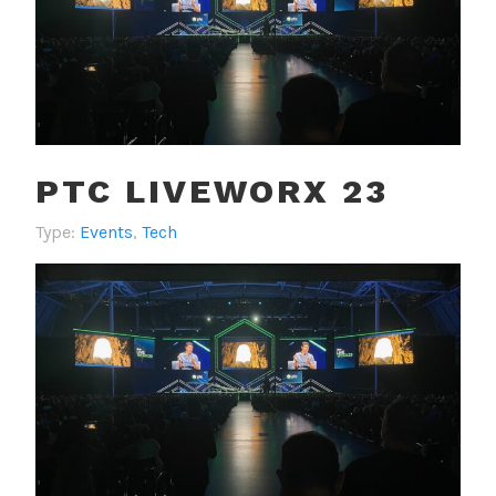
PTC LIVEWORX 23
Type:
Events
,
Tech